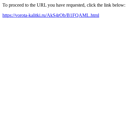
To proceed to the URL you have requested, click the link below:
https://vorota-kalitki.ru/AkS4rOb/B1FQAML.html