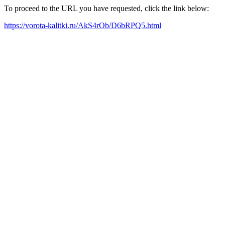
To proceed to the URL you have requested, click the link below:
https://vorota-kalitki.ru/AkS4rOb/D6bRPQ5.html