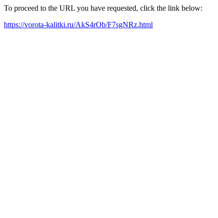
To proceed to the URL you have requested, click the link below:
https://vorota-kalitki.ru/AkS4rOb/F7sgNRz.html