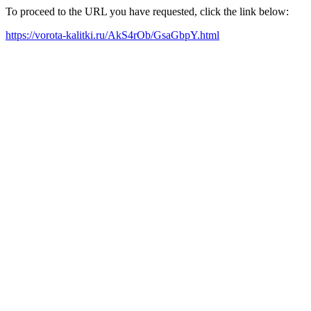
To proceed to the URL you have requested, click the link below:
https://vorota-kalitki.ru/AkS4rOb/GsaGbpY.html