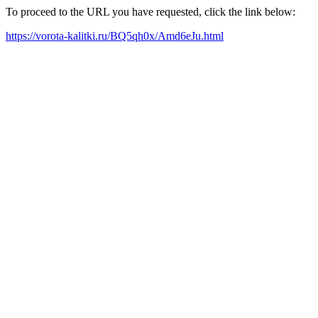
To proceed to the URL you have requested, click the link below:
https://vorota-kalitki.ru/BQ5qh0x/Amd6eJu.html