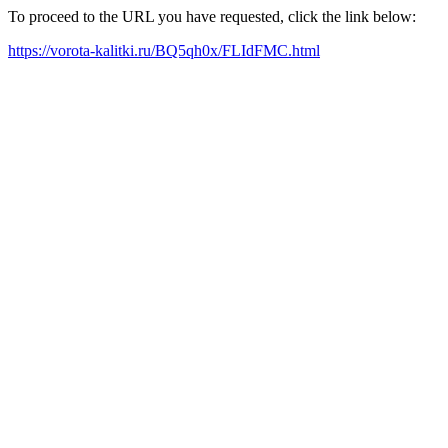
To proceed to the URL you have requested, click the link below:
https://vorota-kalitki.ru/BQ5qh0x/FLIdFMC.html