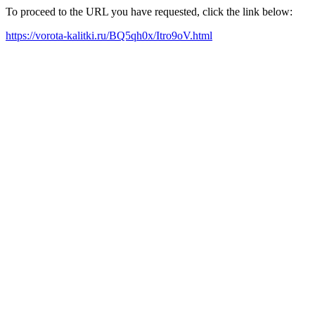
To proceed to the URL you have requested, click the link below:
https://vorota-kalitki.ru/BQ5qh0x/Itro9oV.html