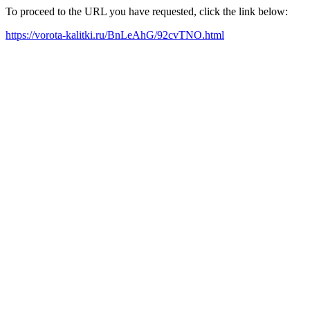
To proceed to the URL you have requested, click the link below:
https://vorota-kalitki.ru/BnLeAhG/92cvTNO.html