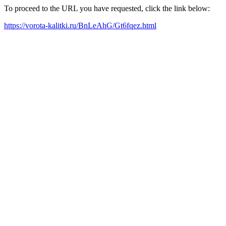
To proceed to the URL you have requested, click the link below:
https://vorota-kalitki.ru/BnLeAhG/Gt6fqez.html