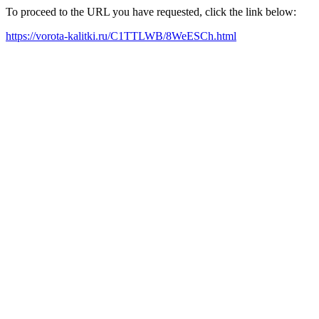
To proceed to the URL you have requested, click the link below:
https://vorota-kalitki.ru/C1TTLWB/8WeESCh.html