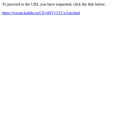
To proceed to the URL you have requested, click the link below:
https://vorota-kalitki.ru/CEyiHVj/1TUxAqt.html