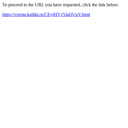
To proceed to the URL you have requested, click the link below:
https://vorota-kalitki.ru/CEyiHVj/5JaQUqV.html