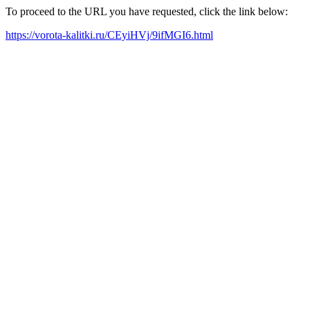
To proceed to the URL you have requested, click the link below:
https://vorota-kalitki.ru/CEyiHVj/9ifMGI6.html