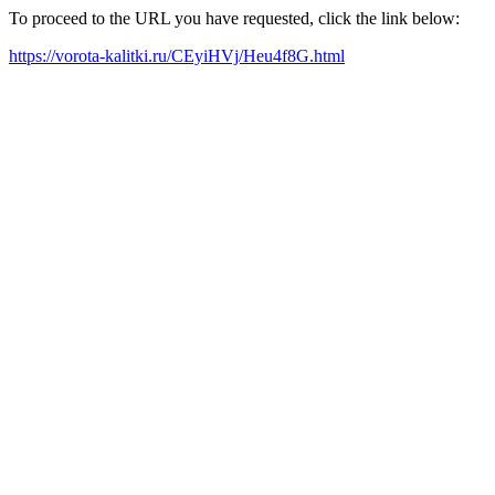
To proceed to the URL you have requested, click the link below:
https://vorota-kalitki.ru/CEyiHVj/Heu4f8G.html