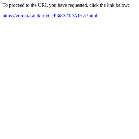
To proceed to the URL you have requested, click the link below:
https://vorota-kalitki.ru/CcP3t8X/0DAIHzP.html