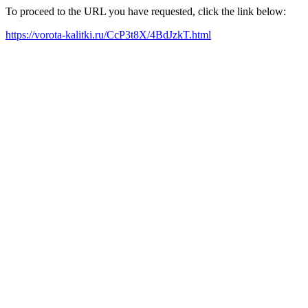
To proceed to the URL you have requested, click the link below:
https://vorota-kalitki.ru/CcP3t8X/4BdJzkT.html