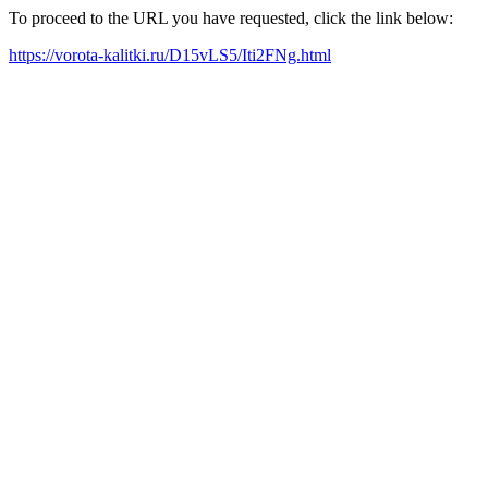
To proceed to the URL you have requested, click the link below:
https://vorota-kalitki.ru/D15vLS5/Iti2FNg.html