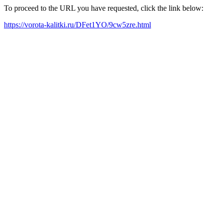
To proceed to the URL you have requested, click the link below:
https://vorota-kalitki.ru/DFet1YO/9cw5zre.html