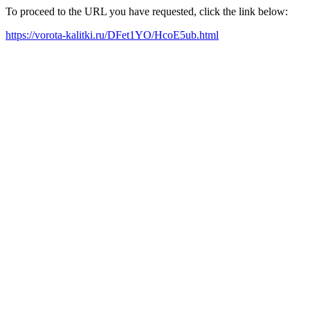
To proceed to the URL you have requested, click the link below:
https://vorota-kalitki.ru/DFet1YO/HcoE5ub.html