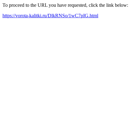
To proceed to the URL you have requested, click the link below:
https://vorota-kalitki.ru/DlkRNSo/1wC7pIG.html