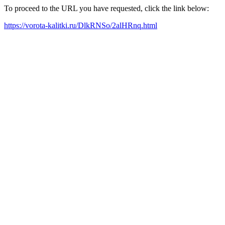
To proceed to the URL you have requested, click the link below:
https://vorota-kalitki.ru/DlkRNSo/2alHRnq.html