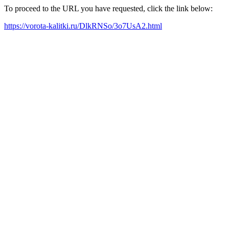
To proceed to the URL you have requested, click the link below:
https://vorota-kalitki.ru/DlkRNSo/3o7UsA2.html