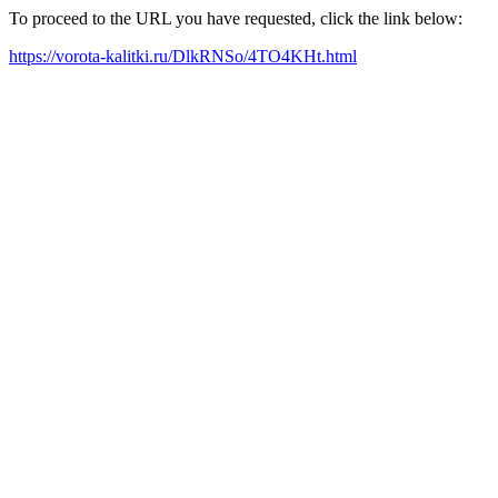
To proceed to the URL you have requested, click the link below:
https://vorota-kalitki.ru/DlkRNSo/4TO4KHt.html