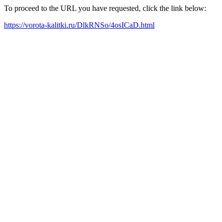
To proceed to the URL you have requested, click the link below:
https://vorota-kalitki.ru/DlkRNSo/4osICaD.html