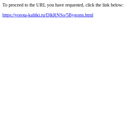
To proceed to the URL you have requested, click the link below:
https://vorota-kalitki.ru/DlkRNSo/5Bygonn.html