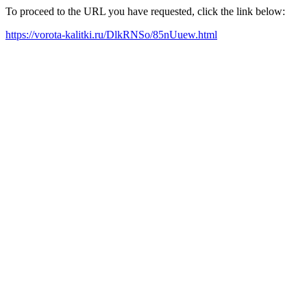
To proceed to the URL you have requested, click the link below:
https://vorota-kalitki.ru/DlkRNSo/85nUuew.html