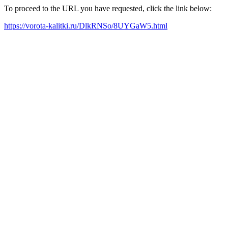
To proceed to the URL you have requested, click the link below:
https://vorota-kalitki.ru/DlkRNSo/8UYGaW5.html