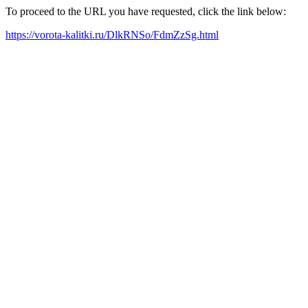
To proceed to the URL you have requested, click the link below:
https://vorota-kalitki.ru/DlkRNSo/FdmZzSg.html