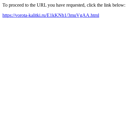
To proceed to the URL you have requested, click the link below:
https://vorota-kalitki.ru/E1kKNh1/3muVgAA.html