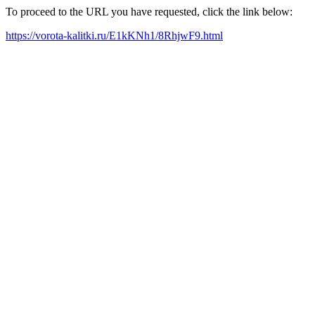
To proceed to the URL you have requested, click the link below:
https://vorota-kalitki.ru/E1kKNh1/8RhjwF9.html