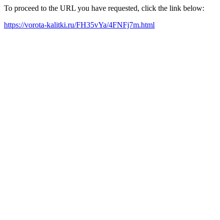
To proceed to the URL you have requested, click the link below:
https://vorota-kalitki.ru/FH35vYa/4FNFj7m.html