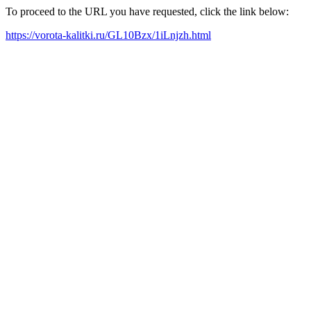
To proceed to the URL you have requested, click the link below:
https://vorota-kalitki.ru/GL10Bzx/1iLnjzh.html