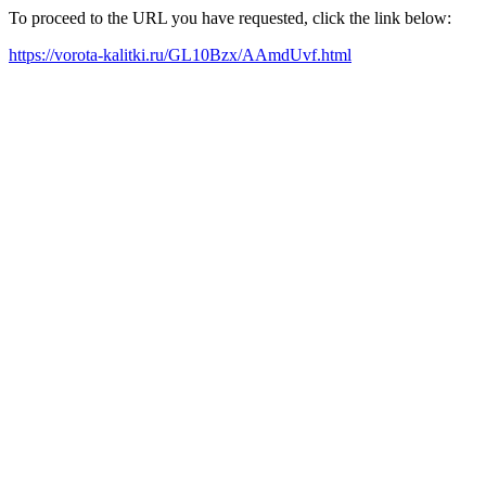
To proceed to the URL you have requested, click the link below:
https://vorota-kalitki.ru/GL10Bzx/AAmdUvf.html