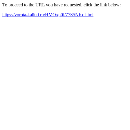
To proceed to the URL you have requested, click the link below:
https://vorota-kalitki.ru/HMOxp0I/77S5NKc.html