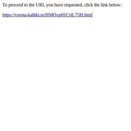
To proceed to the URL you have requested, click the link below:
https://vorota-kalitki.ru/HMOxp0I/CrtL75H.html