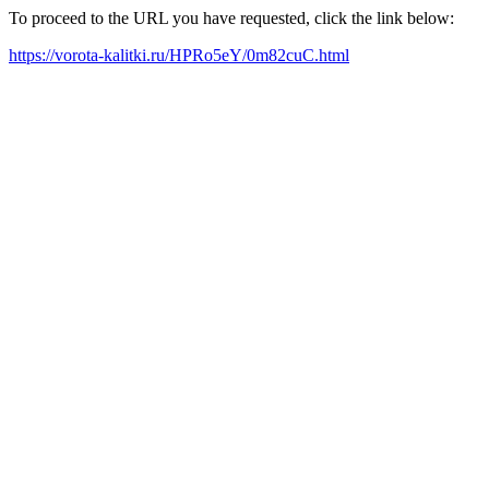
To proceed to the URL you have requested, click the link below:
https://vorota-kalitki.ru/HPRo5eY/0m82cuC.html