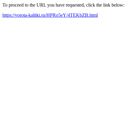
To proceed to the URL you have requested, click the link below:
https://vorota-kalitki.ru/HPRo5eY/4TEKbZB.html