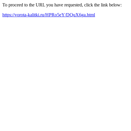
To proceed to the URL you have requested, click the link below:
https://vorota-kalitki.ru/HPRo5eY/DQuX6ga.html