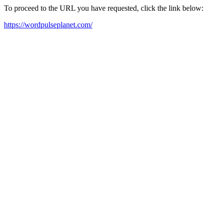
To proceed to the URL you have requested, click the link below:
https://wordpulseplanet.com/