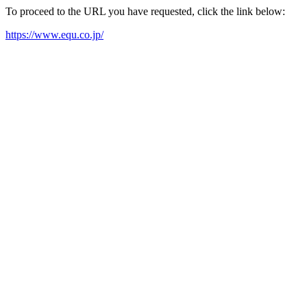
To proceed to the URL you have requested, click the link below:
https://www.equ.co.jp/