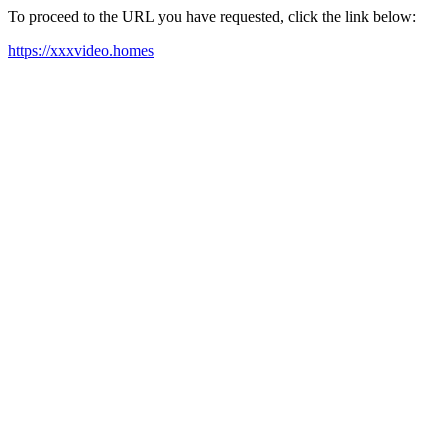
To proceed to the URL you have requested, click the link below:
https://xxxvideo.homes