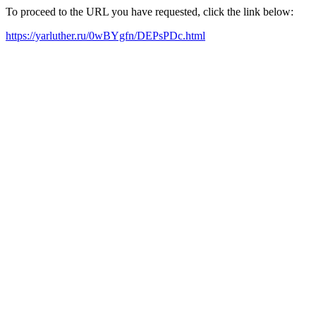
To proceed to the URL you have requested, click the link below:
https://yarluther.ru/0wBYgfn/DEPsPDc.html