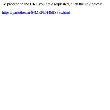
To proceed to the URL you have requested, click the link below:
https://yarluther.ru/64MRPkH/9dfS38s.html