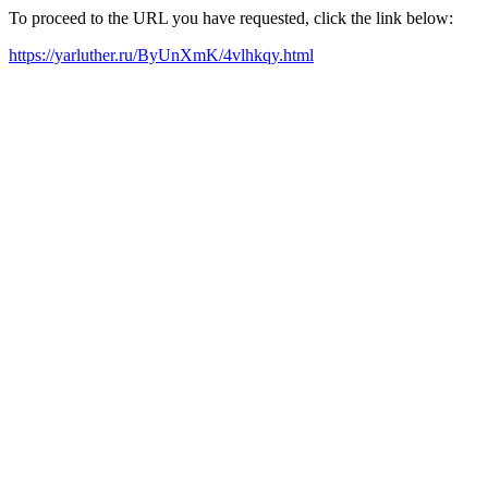
To proceed to the URL you have requested, click the link below:
https://yarluther.ru/ByUnXmK/4vlhkqy.html