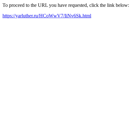
To proceed to the URL you have requested, click the link below:
https://yarluther.ru/HCoWwV7/IiNv6Sk.html