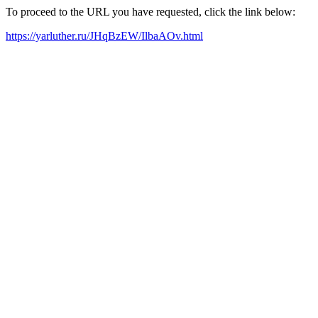
To proceed to the URL you have requested, click the link below:
https://yarluther.ru/JHqBzEW/IlbaAOv.html