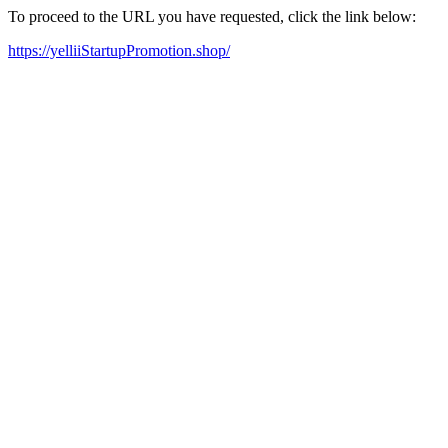
To proceed to the URL you have requested, click the link below:
https://yelliiStartupPromotion.shop/