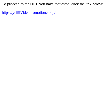
To proceed to the URL you have requested, click the link below:
https://yelliiVideoPromotion.shop/