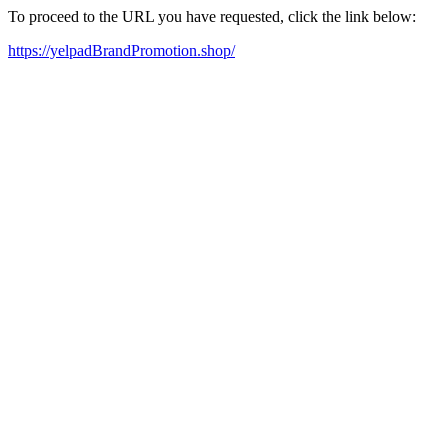
To proceed to the URL you have requested, click the link below:
https://yelpadBrandPromotion.shop/