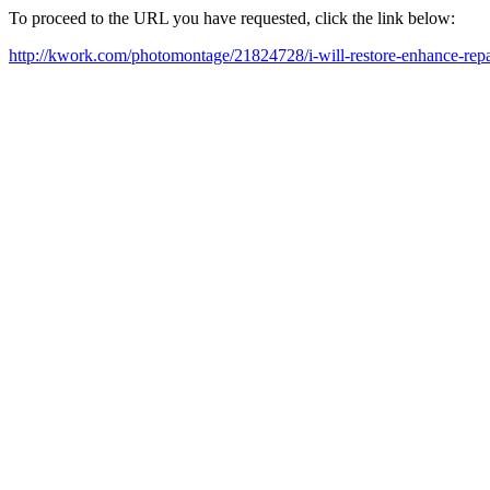
To proceed to the URL you have requested, click the link below:
http://kwork.com/photomontage/21824728/i-will-restore-enhance-rep