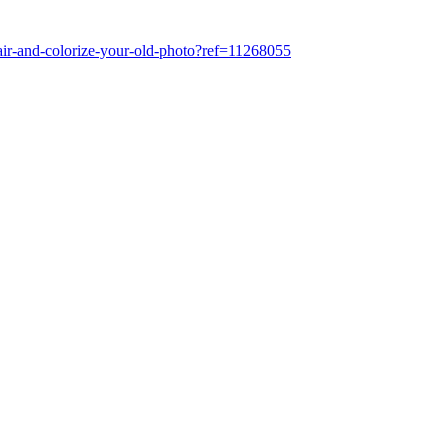
air-and-colorize-your-old-photo?ref=11268055